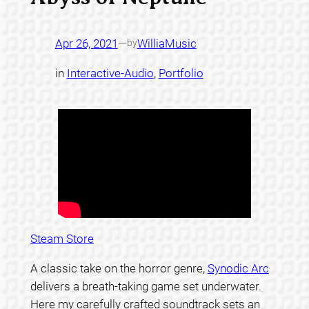
Apr 26, 2021
—
WilliaMusic
by
in
Interactive-Audio
, 
Portfolio
Steam Store
A classic take on the horror genre,
Synodic Arc
delivers a breath-taking game set underwater.
Here my carefully crafted soundtrack sets an