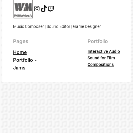
Instagram
@willia_music
@williamusic
Music Composer | Sound Editor | Game Designer
Pages
Portfolio
Interactive Audio
Home
Sound for Film
Portfolio
Compositions
Jams