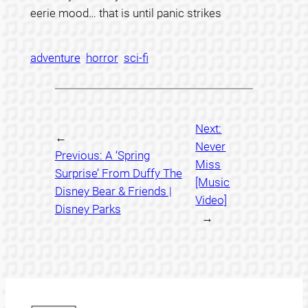
eerie mood… that is until panic strikes
adventure
horror
sci-fi
Next:
←
Never
Previous:
A ‘Spring
Miss
Surprise’ From Duffy The
[Music
Disney Bear & Friends |
Video]
Disney Parks
→