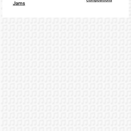
Compositions
Jams