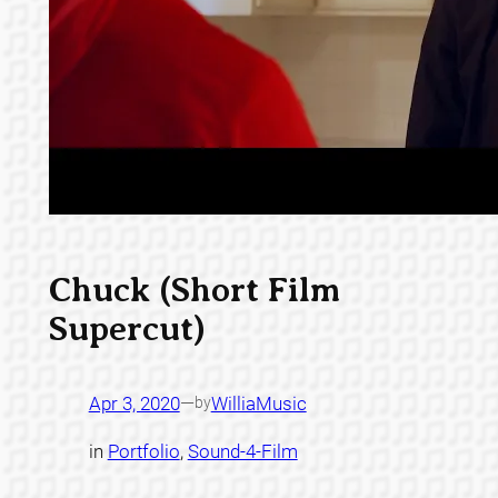
Chuck (Short Film
Supercut)
Apr 3, 2020
—
WilliaMusic
by
in
Portfolio
, 
Sound-4-Film