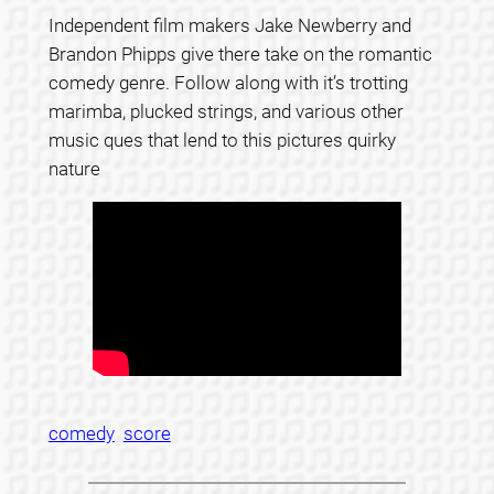
Independent film makers Jake Newberry and
Brandon Phipps give there take on the romantic
comedy genre. Follow along with it’s trotting
marimba, plucked strings, and various other
music ques that lend to this pictures quirky
nature
comedy
score