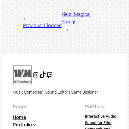
Next:
Magical
←
Strings
Previous:
Flooded
→
Instagram
@willia_music
@williamusic
Music Composer | Sound Editor | Game Designer
Pages
Portfolio
Interactive Audio
Home
Sound for Film
Portfolio