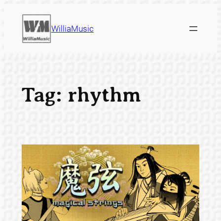
Skip
to
WilliaMusic
content
Tag:
rhythm