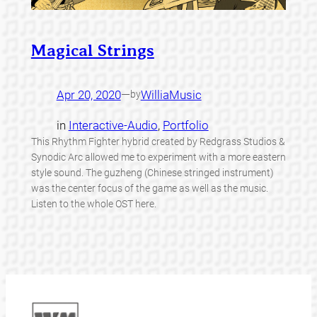
Magical Strings
Apr 20, 2020
—
WilliaMusic
by
in
Interactive-Audio
, 
Portfolio
This Rhythm Fighter hybrid created by Redgrass Studios &
Synodic Arc allowed me to experiment with a more eastern
style sound. The guzheng (Chinese stringed instrument)
was the center focus of the game as well as the music.
Listen to the whole OST here.