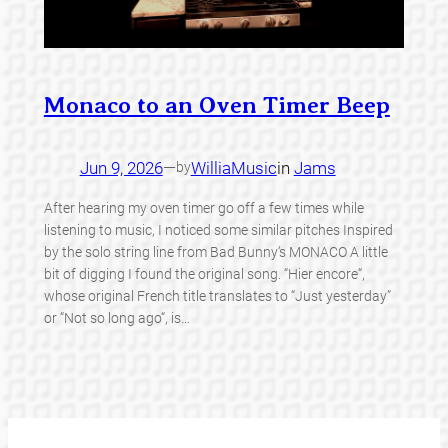
Monaco to an Oven Timer Beep
Jun 9, 2026
—
WilliaMusic
in
Jams
by
After hearing my oven timer go off a few times while
listening to music, I noticed some similar pitches Inspired
by the solo string line from Bad Bunny‘s MONACO A little
bit of digging I found the original song. “Hier encore“,
whose original French title translates to “Just yesterday”
or “Not so long ago“, is…