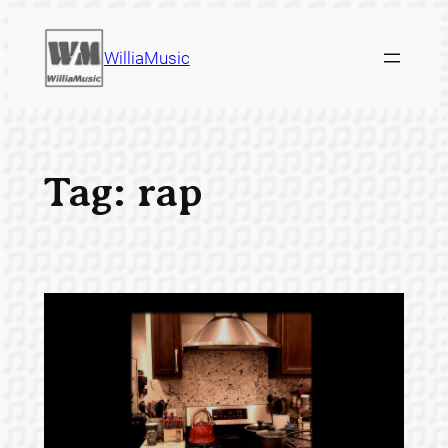
Skip
to
WilliaMusic
content
Tag:
rap