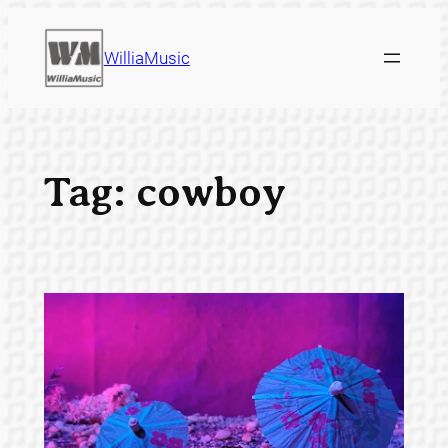
Skip
to
WilliaMusic
content
Tag:
cowboy