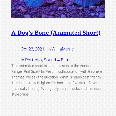
A Dog’s Bone (Animated Short)
Oct 23, 2021
—
WilliaMusic
by
in
Portfolio
, 
Sound-4-Film
This animated short is a submission to the Voodoo
Ranger Pint Size Film Fest. In collaboration with Gabrielle
Thomas, we ask the question “What is man’s best friend?”.
This iconic New Belgium IPA has lots of western flavor
(musically that is). With goofy banjo plucks and mariachi
style brass.